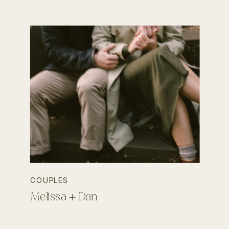
COUPLES
Melissa + Dan