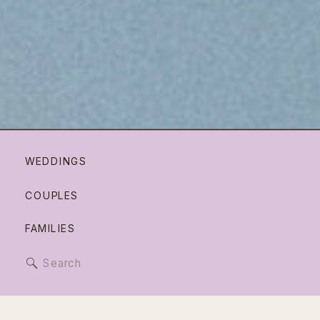
WEDDINGS
COUPLES
FAMILIES
Search
for: