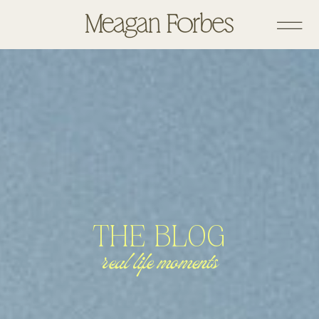
THE BLOG
real life moments