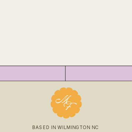
BASED IN WILMINGTON NC