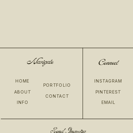
Navigate
Connect
HOME
INSTAGRAM
PORTFOLIO
ABOUT
PINTEREST
CONTACT
INFO
EMAIL
Send Inquiry