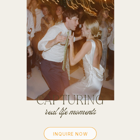
CAPTURING
real life moments
INQUIRE NOW