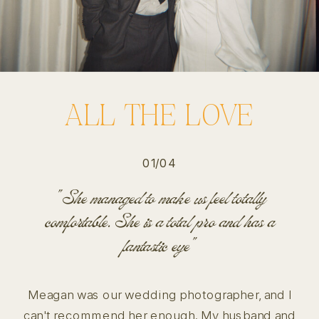
ALL THE LOVE
01/04
"She managed to make us feel totally
comfortable. She is a total pro and has a
fantastic eye"
Meagan was our wedding photographer, and I
can't recommend her enough. My husband and