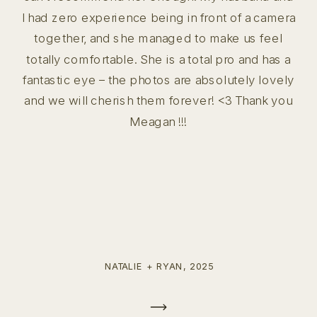
I had zero experience being in front of a camera
together, and she managed to make us feel
totally comfortable. She is a total pro and has a
fantastic eye – the photos are absolutely lovely
and we will cherish them forever! <3 Thank you
Meagan !!!
NATALIE + RYAN, 2025