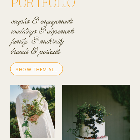
PORTFOLIO
couples & engagements
weddings & elopements
family & maternity
brands & portraits
SHOW THEM ALL