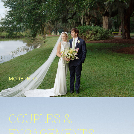
MORE INFO
COUPLES &