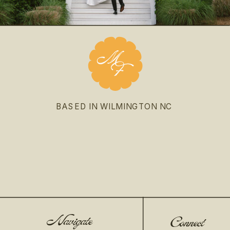
BASED IN WILMINGTON NC
Navigate
Connect