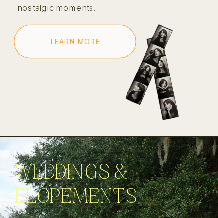
nostalgic moments.
LEARN MORE
WEDDINGS &
ELOPEMENTS