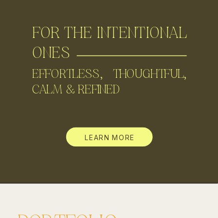
FOR THE INTENTIONAL
ONES
EFFORTLESS, THOUGHTFUL,
CALM & REFINED
LEARN MORE