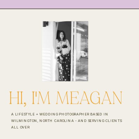
HI, I'M MEAGAN
A LIFESTYLE + WEDDING PHOTOGRAPHER BASED IN
WILMINGTON, NORTH CAROLINA - AND SERVING CLIENTS
ALL OVER