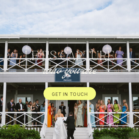
LET'S CAPTURE
who you are
GET IN TOUCH