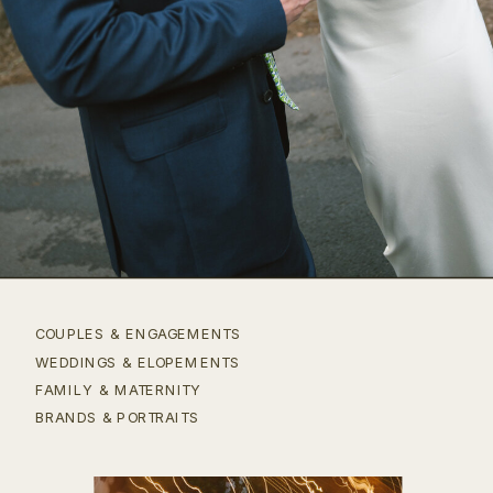
COUPLES & ENGAGEMENTS
WEDDINGS & ELOPEMENTS
FAMILY & MATERNITY
BRANDS & PORTRAITS