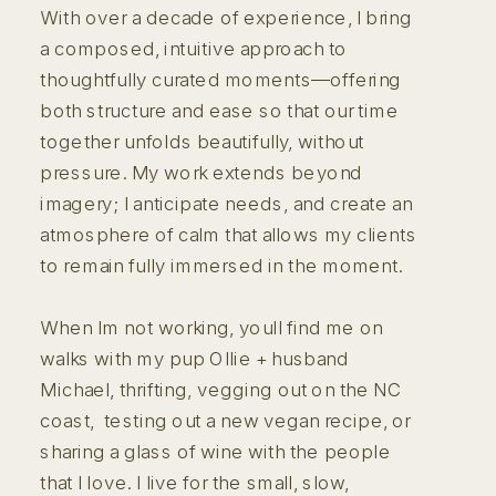
With over a decade of experience, I bring
a composed, intuitive approach to
thoughtfully curated moments—offering
both structure and ease so that our time
together unfolds beautifully, without
pressure. My work extends beyond
imagery; I anticipate needs, and create an
atmosphere of calm that allows my clients
to remain fully immersed in the moment.
When Im not working, youll find me on
walks with my pup Ollie + husband
Michael, thrifting, vegging out on the NC
coast, testing out a new vegan recipe, or
sharing a glass of wine with the people
that I love. I live for the small, slow,