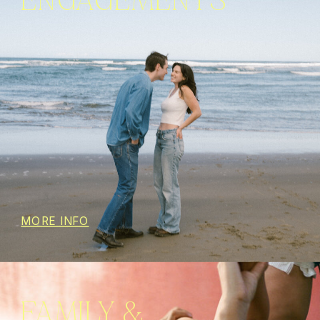
ENGAGEMENTS
MORE INFO
FAMILY &