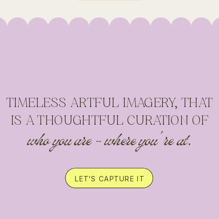
TIMELESS ARTFUL IMAGERY, THAT
IS A THOUGHTFUL CURATION OF
who you are - where you're at.
LET'S CAPTURE IT