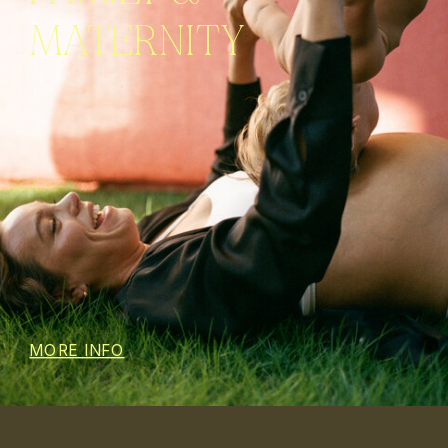
MATERNITY
MORE INFO